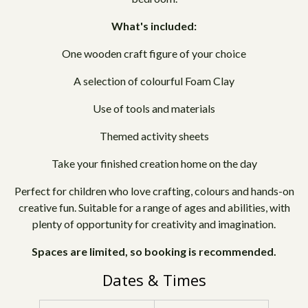
What's included:
One wooden craft figure of your choice
A selection of colourful Foam Clay
Use of tools and materials
Themed activity sheets
Take your finished creation home on the day
Perfect for children who love crafting, colours and hands-on
creative fun. Suitable for a range of ages and abilities, with
plenty of opportunity for creativity and imagination.
Spaces are limited, so booking is recommended.
Dates & Times