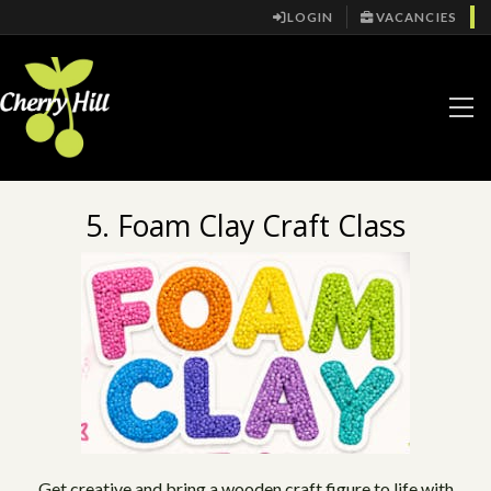
LOGIN
VACANCIES
5. Foam Clay Craft Class
Get creative and bring a wooden craft figure to life with