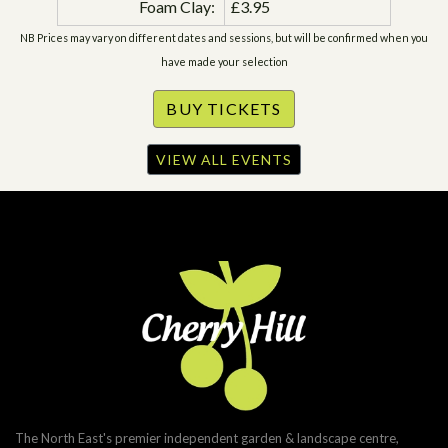
Foam Clay:
£3.95
NB Prices may vary on different dates and sessions, but will be confirmed when you
have made your selection
VIEW ALL EVENTS
The North East's premier independent garden & landscape centre,