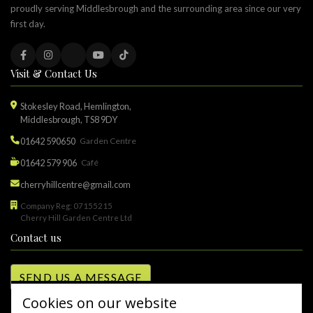
proudly serving Middlesbrough and the surrounding area since our very
first day.
Visit & Contact Us
Stokesley Road, Hemlington,
Middlesbrough, TS8 9DY
01642 590650
Garden Centre
01642 579 906
Café
cherryhillcentre@gmail.com
Company Reg: 07155215
Cherry Hill Garden Centre Ltd
Contact us
SEND US A MESSAGE
Cookies on our website