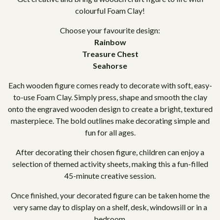
colourful Foam Clay!
Choose your favourite design:
Rainbow
Treasure Chest
Seahorse
Each wooden figure comes ready to decorate with soft, easy-
to-use Foam Clay. Simply press, shape and smooth the clay
onto the engraved wooden design to create a bright, textured
masterpiece. The bold outlines make decorating simple and
fun for all ages.
After decorating their chosen figure, children can enjoy a
selection of themed activity sheets, making this a fun-filled
45-minute creative session.
Once finished, your decorated figure can be taken home the
very same day to display on a shelf, desk, windowsill or in a
bedroom.