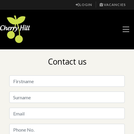
LOGIN
VACANCIES
Contact us