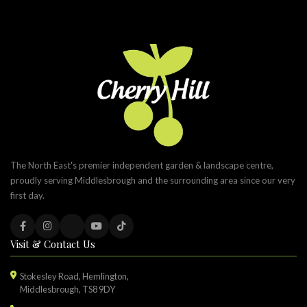
The North East's premier independent garden & landscape centre,
proudly serving Middlesbrough and the surrounding area since our very
first day.
Visit & Contact Us
Stokesley Road, Hemlington,
Middlesbrough, TS8 9DY