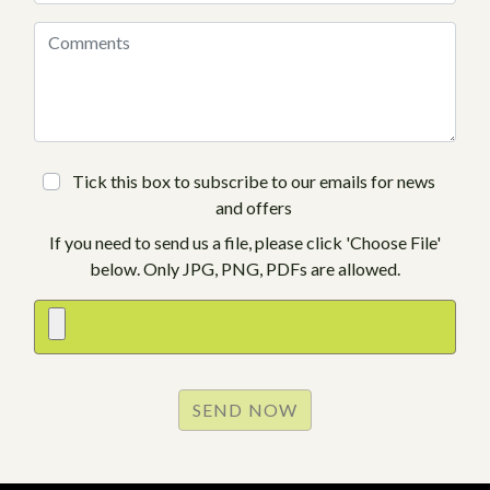
Tick this box to subscribe to our emails for news
and offers
If you need to send us a file, please click 'Choose File'
below. Only JPG, PNG, PDFs are allowed.
SEND NOW